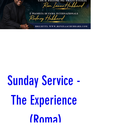
Sunday Service - 
The Experience 
(Roma)