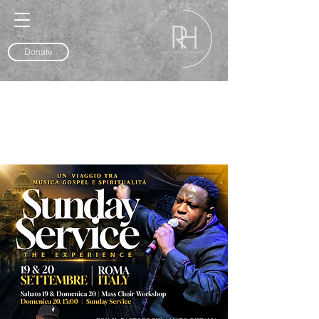
Donate